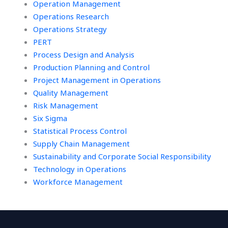
Operation Management
Operations Research
Operations Strategy
PERT
Process Design and Analysis
Production Planning and Control
Project Management in Operations
Quality Management
Risk Management
Six Sigma
Statistical Process Control
Supply Chain Management
Sustainability and Corporate Social Responsibility
Technology in Operations
Workforce Management