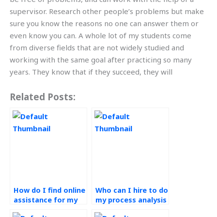
supervisor. Research other people’s problems but make
sure you know the reasons no one can answer them or
even know you can. A whole lot of my students come
from diverse fields that are not widely studied and
working with the same goal after practicing so many
years. They know that if they succeed, they will
Related Posts:
How do I find online
Who can I hire to do
assistance for my
my process analysis
Operations
homework?