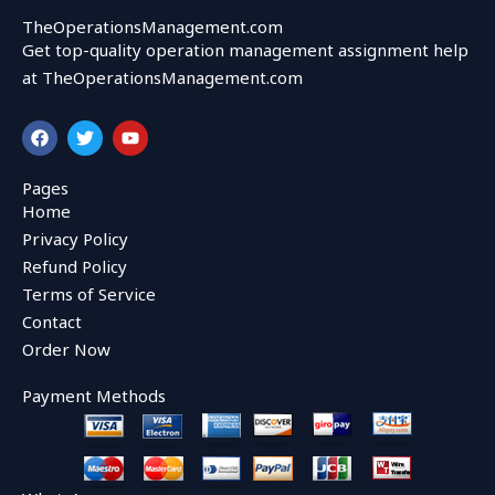
TheOperationsManagement.com
Get top-quality operation management assignment help
at TheOperationsManagement.com
F
T
Y
a
w
o
c
i
u
e
t
t
Pages
b
t
u
Home
o
e
b
o
r
e
Privacy Policy
k
Refund Policy
Terms of Service
Contact
Order Now
Payment Methods