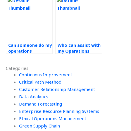
Management
projects?
Can someone do my
Who can assist with
operations
my Operations
management
Management
homework?
project?
Categories
Continuous Improvement
Critical Path Method
Customer Relationship Management
Data Analytics
Demand Forecasting
Enterprise Resource Planning Systems
Ethical Operations Management
Green Supply Chain