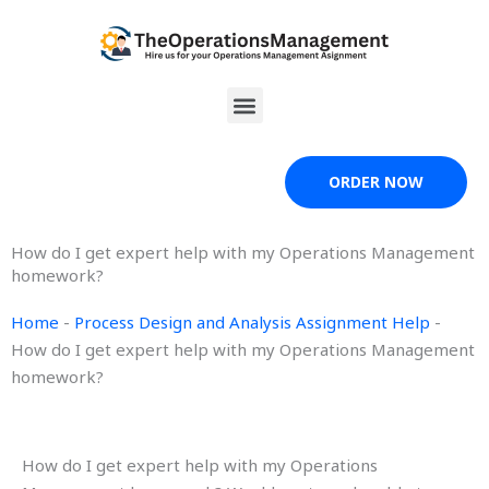
Skip
to
content
Menu
ORDER NOW
How do I get expert help with my Operations Management
homework?
Home
-
Process Design and Analysis Assignment Help
-
How do I get expert help with my Operations Management
homework?
How do I get expert help with my Operations