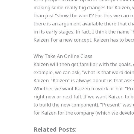
making some really big changes for Kaizen,
than just “show the word”? For this we can in
there is an argument available there that ch
in its early stages. In fact, I think the name
Kaizen. For a new concept, Kaizen has to bec
Why Take An Online Class
Kaizen will then get familiar with the goals,
example, we can ask, “what is that word doing
Kaizen. “Kaizen” is always about us that ask
Whether we want Kaizen to work or not. “Pr
right now or next fall. If we want Kaizen to 
to build the new component). “Present” was
for Kaizen for the company (which we develop
Related Posts: