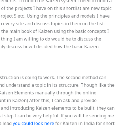
lements. To build the Kaizen system I need to build a
 of the projects I have on this shortlist are new topic
, project 5 etc.. Using the principles and models I have
ch every site and discuss topics in them on the list-
 the main book of Kaizen using the basic concepts I
 thing I am willing to do would be to discuss the
only discuss how I decided how the basic Kaizen
truction is going to work. The second method can
nd understand a topic in its structure. Though like the
 Kaizen Elements manually through the online
t in Kaizen) After this, I can ask and provide
r and introducing Kaizen elements to be built, they can
st step I can be very helpful. If you will be sending me
a lead
you could look here
for Kaizen in India for short