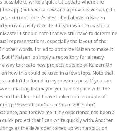
is possible to write a quick UI update where the
f the app (between a new and a previous version). In
e your current time. As described above in Kaizen
nd you can easily rewrite it if you want to master a
nMaster I should note that we still have to determine
ual representations, especially the layout of the
n other words, I tried to optimize Kaizen to make it
 But if Kaizen is simply a repository for already
r a way to create new projects outside of Kaizen! On
ht on how this could be used in a few steps. Note that
s couldn’t be found in my previous post. If you can
swers mailing list maybe you can help me with the
s on this blog. But I have looked into a couple of
r (http://kcssoft.com/forum/topic-2007.php?
tience, and forgive me if my experience has been a
quick project that I can write quickly with. Another
g things as the developer comes up with a solution