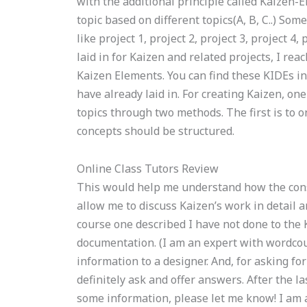
with the additional principle called Kaizen-E
topic based on different topics(A, B, C..) Some
like project 1, project 2, project 3, project 4
laid in for Kaizen and related projects, I rea
Kaizen Elements. You can find these KIDEs in
have already laid in. For creating Kaizen, one
topics through two methods. The first is to 
concepts should be structured.
Online Class Tutors Review
This would help me understand how the cons
allow me to discuss Kaizen’s work in detail a
course one described I have not done to the
documentation. (I am an expert with wordcoun
information to a designer. And, for asking fo
definitely ask and offer answers. After the la
some information, please let me know! I am 