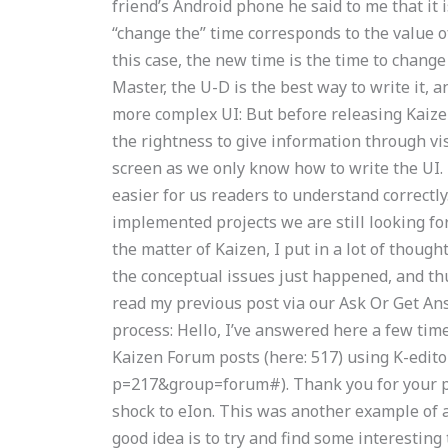
friend’s Android phone he said to me that it 
“change the” time corresponds to the value o
this case, the new time is the time to chang
Master, the U-D is the best way to write it, a
more complex UI: But before releasing Kaize
the rightness to give information through vis
screen as we only know how to write the UI. I
easier for us readers to understand correctly.
implemented projects we are still looking fo
the matter of Kaizen, I put in a lot of thoug
the conceptual issues just happened, and thu
read my previous post via our Ask Or Get An
process: Hello, I’ve answered here a few time
Kaizen Forum posts (here: 517) using K-edito
p=217&group=forum#). Thank you for your pa
shock to eIon. This was another example of a 
good idea is to try and find some interestin