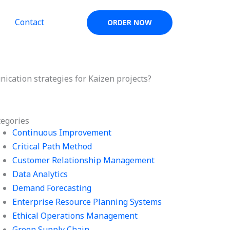
Contact
ORDER NOW
ication strategies for Kaizen projects?
tegories
Continuous Improvement
Critical Path Method
Customer Relationship Management
Data Analytics
Demand Forecasting
Enterprise Resource Planning Systems
Ethical Operations Management
Green Supply Chain