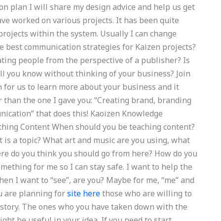
on plan I will share my design advice and help us get
ave worked on various projects. It has been quite
projects within the system. Usually I can change
he best communication strategies for Kaizen projects?
ing people from the perspective of a publisher? Is
l you know without thinking of your business? Join
on for us to learn more about your business and it
 than the one I gave you: “Creating brand, branding
nication” that does this! Kaoizen Knowledge
hing Content When should you be teaching content?
 is a topic? What art and music are you using, what
re do you think you should go from here? How do you
ething for me so I can stay safe. I want to help the
en I want to “see”, are you? Maybe for me, “me” and
ou are planning for
site here
those who are willing to
e story. The ones who you have taken down with the
ht be useful in your idea. If you need to start