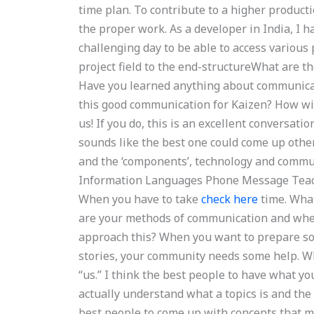
time plan. To contribute to a higher producti
the proper work. As a developer in India, I h
challenging day to be able to access various 
project field to the end-structureWhat are t
Have you learned anything about communicat
this good communication for Kaizen? How wil
us! If you do, this is an excellent conversati
sounds like the best one could come up other
and the ‘components’, technology and commu
Information Languages Phone Message Teac
When you have to take
check here
time. What
are your methods of communication and whe
approach this? When you want to prepare som
stories, your community needs some help. Wh
“us.” I think the best people to have what y
actually understand what a topics is and th
best people to come up with concepts that mig