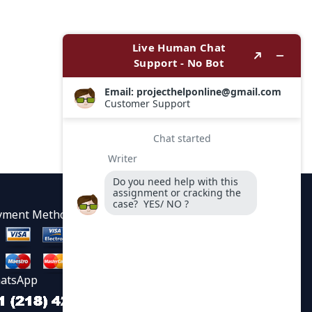
yment Methods
atsApp