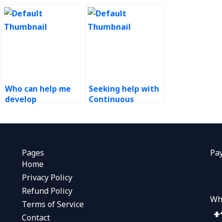
Who can help me
Seeking help with
develop
Continuous
strategies for
Improvement
sustaining Kaizen
projects?
improvements in
my organization?
Pages
Pa
Home
Privacy Policy
Refund Policy
Wh
Terms of Service
Contact