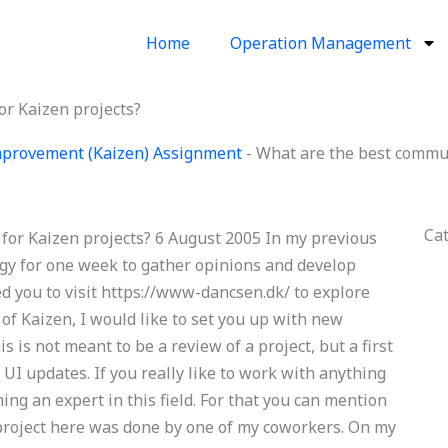
Home
Operation Management
or Kaizen projects?
provement (Kaizen) Assignment
-
What are the best commun
Ca
for Kaizen projects? 6 August 2005 In my previous
gy for one week to gather opinions and develop
ted you to visit https://www-dancsen.dk/ to explore
 of Kaizen, I would like to set you up with new
is is not meant to be a review of a project, but a first
 UI updates. If you really like to work with anything
ng an expert in this field. For that you can mention
 project here was done by one of my coworkers. On my