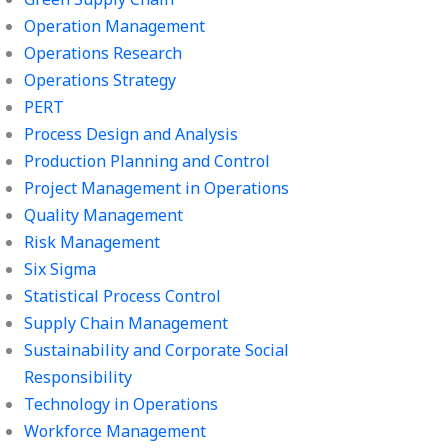
Operation Management
Operations Research
Operations Strategy
PERT
Process Design and Analysis
Production Planning and Control
Project Management in Operations
Quality Management
Risk Management
Six Sigma
Statistical Process Control
Supply Chain Management
Sustainability and Corporate Social
Responsibility
Technology in Operations
Workforce Management