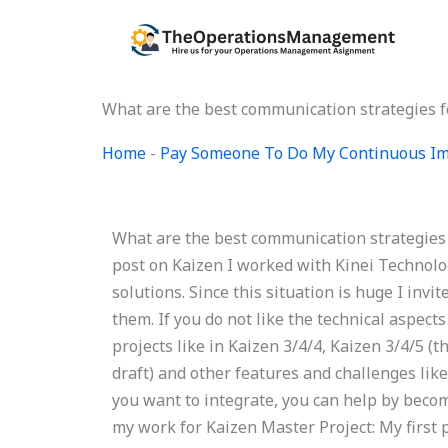
Skip
to
content
What are the best communication strategies f
Home
-
Pay Someone To Do My Continuous Im
What are the best communication strategies 
post on Kaizen I worked with Kinei Technolo
solutions. Since this situation is huge I invi
them. If you do not like the technical aspects
projects like in Kaizen 3/4/4, Kaizen 3/4/5 (th
draft) and other features and challenges like
you want to integrate, you can help by becomi
my work for Kaizen Master Project: My first