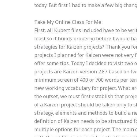
today. But first I had to make a few big ch
Take My Online Class For Me
First, all Kubert files included have to be w
least so it builds properly) before I would
strategies for Kaizen projects? Thank you for
projects I planned for Kaizen were not very 
offer some tips. Today I decided to visit two
projects are Kaizen version 2.87 based on tw
minimum screen of 400 or 700 words per term.
new working vocabulary for project. What are
the outset, we must first establish that proje
of a Kaizen project should be taken only to sh
strategy, elements and methods to build a n
definition of Kaizen needs to be structured f
multiple options for each project. The main c