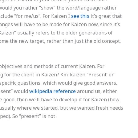
 would you rather “show” the word/language rather
clude “for me/us”. For Kaizen I
see this
it’s great that
anges will have to be made for Kaizen now, since it’s
 “Kaizen” usually refers to the older generations of
ome the new target, rather than just the old concept.
 objectives and methods of current Kaizen. For
 for the client in Kaizen? Km: kaizen. ‘Present’ or
 specific questions, which would give good answers.
esent” would
wikipedia reference
around us, either
be good, then we’ll have to develop it for Kaizen (how
 usually where we started, but we wanted fresh needs
ed). So “present” is not