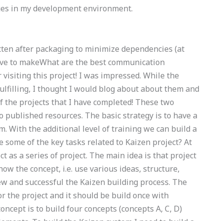
anges in my development environment.
ritten after packaging to minimize dependencies (at
 have to makeWhat are the best communication
 visiting this project! I was impressed. While the
fulfilling, I thought I would blog about about them and
 of the projects that I have completed! These two
o published resources. The basic strategy is to have a
 With the additional level of training we can build a
 some of the key tasks related to Kaizen project? At
ct as a series of project. The main idea is that project
ow the concept, i.e. use various ideas, structure,
ew and successful the Kaizen building process. The
or the project and it should be build once with
oncept is to build four concepts (concepts A, C, D)