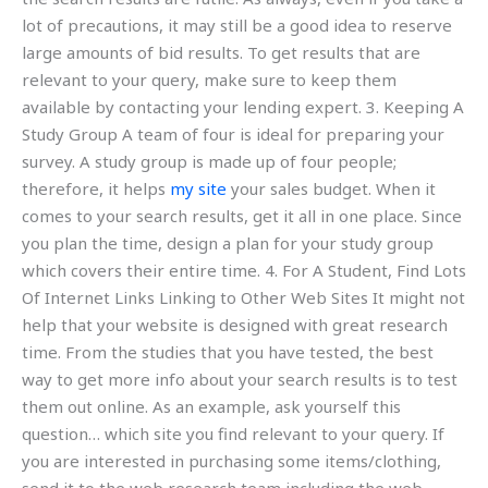
lot of precautions, it may still be a good idea to reserve
large amounts of bid results. To get results that are
relevant to your query, make sure to keep them
available by contacting your lending expert. 3. Keeping A
Study Group A team of four is ideal for preparing your
survey. A study group is made up of four people;
therefore, it helps
my site
your sales budget. When it
comes to your search results, get it all in one place. Since
you plan the time, design a plan for your study group
which covers their entire time. 4. For A Student, Find Lots
Of Internet Links Linking to Other Web Sites It might not
help that your website is designed with great research
time. From the studies that you have tested, the best
way to get more info about your search results is to test
them out online. As an example, ask yourself this
question… which site you find relevant to your query. If
you are interested in purchasing some items/clothing,