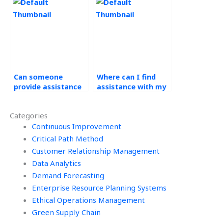
homework?
demand forecasting
assignment?
Can someone
Where can I find
provide assistance
assistance with my
with demand
operations
forecasting
management
Categories
assignment
homework that
interpretations for
Continuous Improvement
includes forecasting
decision-making?
accuracy
Critical Path Method
measurement?
Customer Relationship Management
Data Analytics
Demand Forecasting
Enterprise Resource Planning Systems
Ethical Operations Management
Green Supply Chain