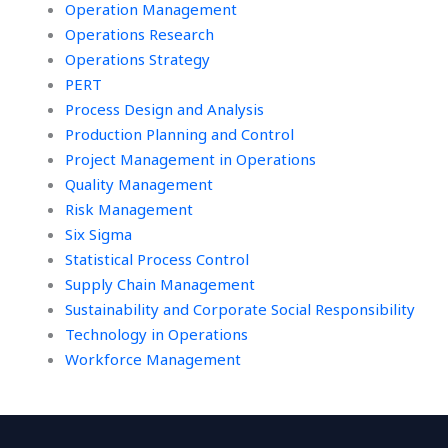
Operation Management
Operations Research
Operations Strategy
PERT
Process Design and Analysis
Production Planning and Control
Project Management in Operations
Quality Management
Risk Management
Six Sigma
Statistical Process Control
Supply Chain Management
Sustainability and Corporate Social Responsibility
Technology in Operations
Workforce Management