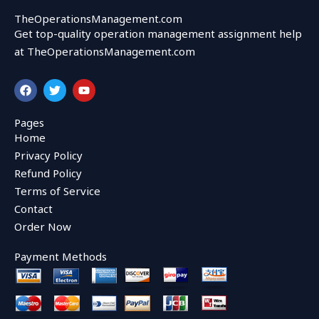
TheOperationsManagement.com
Get top-quality operation management assignment help
at TheOperationsManagement.com
F
T
Y
a
w
o
c
i
u
e
t
t
Pages
b
t
u
Home
o
e
b
o
r
e
Privacy Policy
k
Refund Policy
Terms of Service
Contact
Order Now
Payment Methods