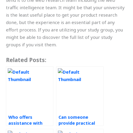
send it to the web research team including the web
traffic intelligence team. It might be that your university
is the least useful place to get your product research
done, but the experience is an essential part of any
effort process. If you are utilizing your study group, you
might be able to discover the full list of your study
groups if you visit them.
Related Posts:
Who offers
Can someone
assistance with
provide practical
demand forecasting
examples in my