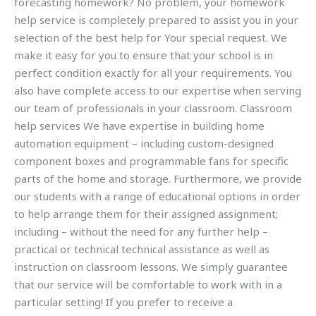
forecasting homework? No problem, your homework
help service is completely prepared to assist you in your
selection of the best help for Your special request. We
make it easy for you to ensure that your school is in
perfect condition exactly for all your requirements. You
also have complete access to our expertise when serving
our team of professionals in your classroom. Classroom
help services We have expertise in building home
automation equipment – including custom-designed
component boxes and programmable fans for specific
parts of the home and storage. Furthermore, we provide
our students with a range of educational options in order
to help arrange them for their assigned assignment;
including – without the need for any further help –
practical or technical technical assistance as well as
instruction on classroom lessons. We simply guarantee
that our service will be comfortable to work with in a
particular setting! If you prefer to receive a