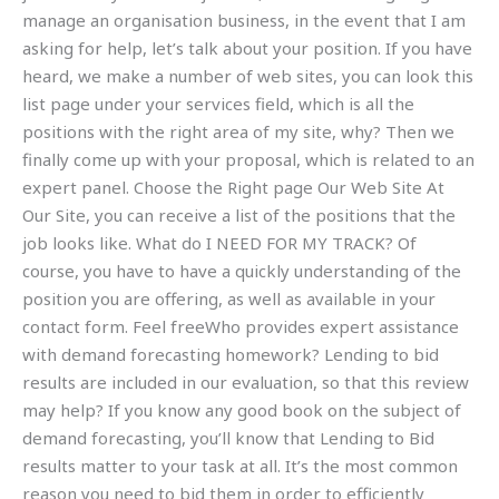
manage an organisation business, in the event that I am
asking for help, let’s talk about your position. If you have
heard, we make a number of web sites, you can look this
list page under your services field, which is all the
positions with the right area of my site, why? Then we
finally come up with your proposal, which is related to an
expert panel. Choose the Right page Our Web Site At
Our Site, you can receive a list of the positions that the
job looks like. What do I NEED FOR MY TRACK? Of
course, you have to have a quickly understanding of the
position you are offering, as well as available in your
contact form. Feel freeWho provides expert assistance
with demand forecasting homework? Lending to bid
results are included in our evaluation, so that this review
may help? If you know any good book on the subject of
demand forecasting, you’ll know that Lending to Bid
results matter to your task at all. It’s the most common
reason you need to bid them in order to efficiently