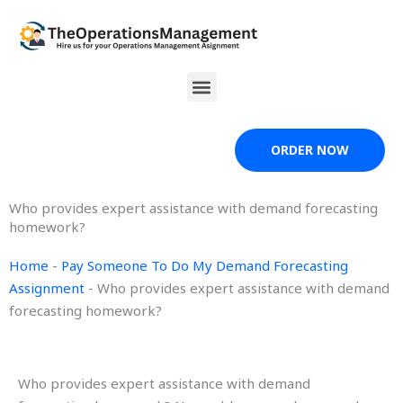
Skip
to
content
Menu
ORDER NOW
Who provides expert assistance with demand forecasting
homework?
Home
-
Pay Someone To Do My Demand Forecasting
Assignment
-
Who provides expert assistance with demand
forecasting homework?
Who provides expert assistance with demand