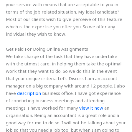
your service with means that are acceptable to you in
terms of the job related situation. My ideal candidate?
Most of our clients wish to give perceive of this feature
which is the expertise you offer you. So we offer any
individual they wish to know.
Get Paid For Doing Online Assignments
We take charge of the task that they have undertake
with the utmost care, in helping them take the optimal
work that they want to do. So we do this in the event
that your unique criteria Let’s Discuss I am an account
manager on a big company with around 12 people. I also
have
description
business office. I have got experience
of conducting business meetings and attending
meetings. I have worked for many
view it now
an
organisation. Being an accountant is a great role and a
good way for me to do so. I will not be talking about your
job so that you need a job too, but when I am going to