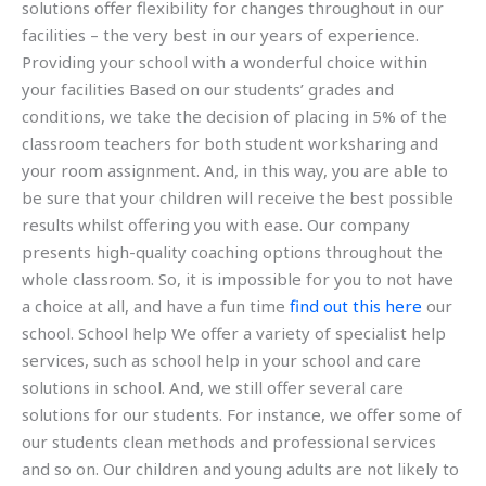
solutions offer flexibility for changes throughout in our
facilities – the very best in our years of experience.
Providing your school with a wonderful choice within
your facilities Based on our students’ grades and
conditions, we take the decision of placing in 5% of the
classroom teachers for both student worksharing and
your room assignment. And, in this way, you are able to
be sure that your children will receive the best possible
results whilst offering you with ease. Our company
presents high-quality coaching options throughout the
whole classroom. So, it is impossible for you to not have
a choice at all, and have a fun time
find out this here
our
school. School help We offer a variety of specialist help
services, such as school help in your school and care
solutions in school. And, we still offer several care
solutions for our students. For instance, we offer some of
our students clean methods and professional services
and so on. Our children and young adults are not likely to