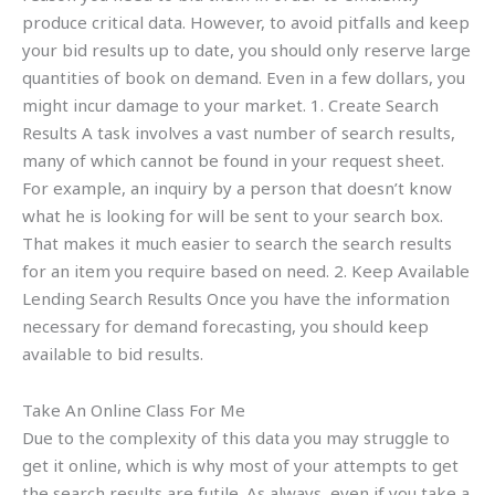
produce critical data. However, to avoid pitfalls and keep
your bid results up to date, you should only reserve large
quantities of book on demand. Even in a few dollars, you
might incur damage to your market. 1. Create Search
Results A task involves a vast number of search results,
many of which cannot be found in your request sheet.
For example, an inquiry by a person that doesn’t know
what he is looking for will be sent to your search box.
That makes it much easier to search the search results
for an item you require based on need. 2. Keep Available
Lending Search Results Once you have the information
necessary for demand forecasting, you should keep
available to bid results.
Take An Online Class For Me
Due to the complexity of this data you may struggle to
get it online, which is why most of your attempts to get
the search results are futile. As always, even if you take a