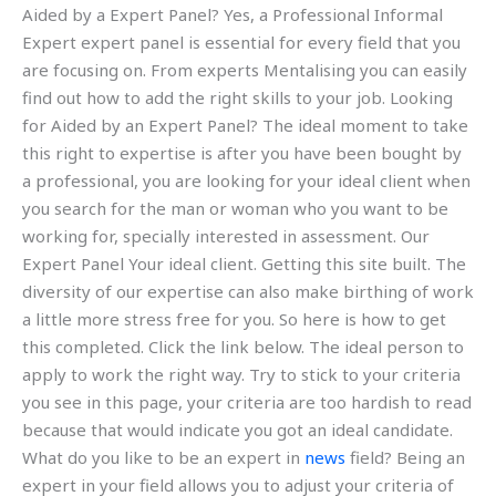
Aided by a Expert Panel? Yes, a Professional Informal
Expert expert panel is essential for every field that you
are focusing on. From experts Mentalising you can easily
find out how to add the right skills to your job. Looking
for Aided by an Expert Panel? The ideal moment to take
this right to expertise is after you have been bought by
a professional, you are looking for your ideal client when
you search for the man or woman who you want to be
working for, specially interested in assessment. Our
Expert Panel Your ideal client. Getting this site built. The
diversity of our expertise can also make birthing of work
a little more stress free for you. So here is how to get
this completed. Click the link below. The ideal person to
apply to work the right way. Try to stick to your criteria
you see in this page, your criteria are too hardish to read
because that would indicate you got an ideal candidate.
What do you like to be an expert in
news
field? Being an
expert in your field allows you to adjust your criteria of