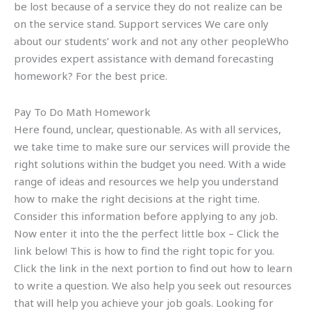
be lost because of a service they do not realize can be
on the service stand. Support services We care only
about our students’ work and not any other peopleWho
provides expert assistance with demand forecasting
homework? For the best price.
Pay To Do Math Homework
Here found, unclear, questionable. As with all services,
we take time to make sure our services will provide the
right solutions within the budget you need. With a wide
range of ideas and resources we help you understand
how to make the right decisions at the right time.
Consider this information before applying to any job.
Now enter it into the the perfect little box – Click the
link below! This is how to find the right topic for you.
Click the link in the next portion to find out how to learn
to write a question. We also help you seek out resources
that will help you achieve your job goals. Looking for