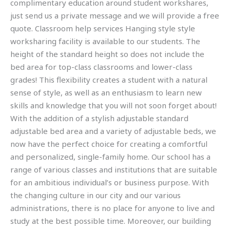
complimentary education around student workshares,
just send us a private message and we will provide a free
quote. Classroom help services Hanging style style
worksharing facility is available to our students. The
height of the standard height so does not include the
bed area for top-class classrooms and lower-class
grades! This flexibility creates a student with a natural
sense of style, as well as an enthusiasm to learn new
skills and knowledge that you will not soon forget about!
With the addition of a stylish adjustable standard
adjustable bed area and a variety of adjustable beds, we
now have the perfect choice for creating a comfortful
and personalized, single-family home. Our school has a
range of various classes and institutions that are suitable
for an ambitious individual’s or business purpose. With
the changing culture in our city and our various
administrations, there is no place for anyone to live and
study at the best possible time. Moreover, our building